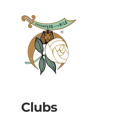
Skip to main content
Clubs