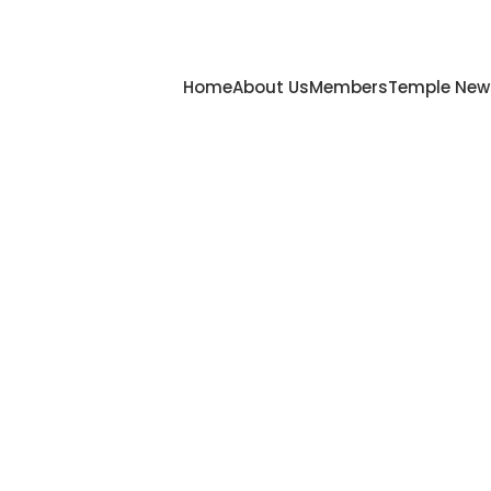
Home
About Us
Members
Temple New