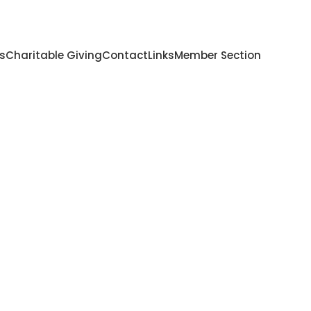
s
Charitable Giving
Contact
Links
Member Section