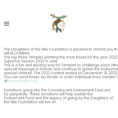
Skip to main content
The Daughters of the Nile Foundation is pleased to remind you t
still BLOOMING!
The top three Temples planting the most Roses for the year 2022
Supreme Session 2023 in June.
This is a fun and exciting way for Temples to challenge each oth
special message to friends, and continue to grown the Endowment
special children. The 2022 contest ended on December 31, 2022.
You can send Roses via emails or order individual Rose Garden 
at
www.donfdn.org
Donations going into the Convalescent Endowment Fund are
for perpetuity. These donations will help sustain the
Endowment Fund and the legacy of giving by the Daughters of
the Nile Foundation will live on.