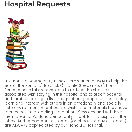
Hospital Requests
Just not into Sewing or Quilting? Here’s another way to help the
kids at the Portland Hospital: Child Life Specialists at the
Portland hospital are available to reduce the stresses
associated with staying in the hospital and to teach patients
and families coping skills through offering opportunities to play,
learn and interact with others in an emotionally and socially
safe environment. Attached is a wish list of materials they have
requested. I’m collecting them at our Sessions and will drive
them down to Portland periodically – look for my display in the
lobby. And remember… gift cards (or checks to buy gift cards)
are ALWAYS appreciated by our Honolulu Hospital.